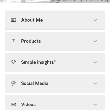
About Me
Products
Simple Insights®
Social Media
Videos