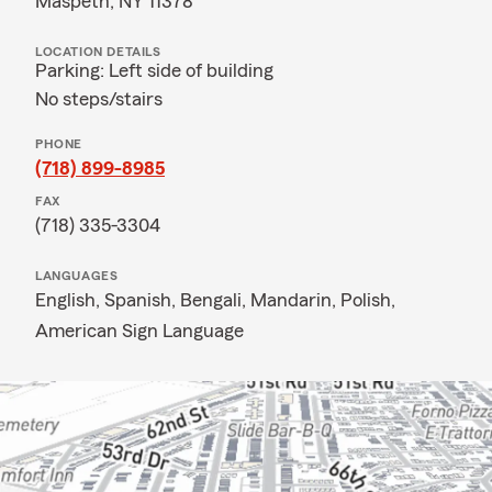
Maspeth, NY 11378
LOCATION DETAILS
Parking: Left side of building
No steps/stairs
PHONE
(718) 899-8985
FAX
(718) 335-3304
LANGUAGES
English,
Spanish,
Bengali,
Mandarin,
Polish,
American Sign Language