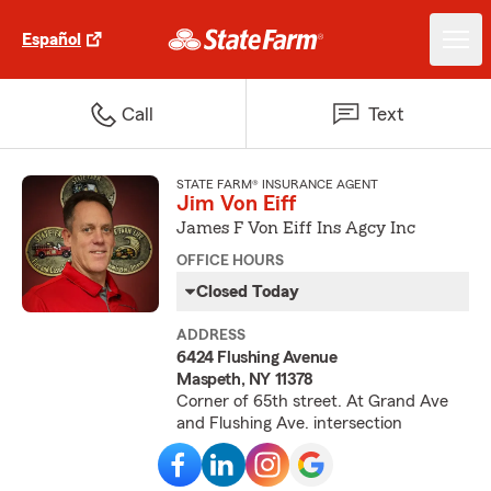
Español
Call
Text
STATE FARM® INSURANCE AGENT
Jim Von Eiff
James F Von Eiff Ins Agcy Inc
OFFICE HOURS
Closed Today
ADDRESS
6424 Flushing Avenue
Maspeth, NY 11378
Corner of 65th street. At Grand Ave
and Flushing Ave. intersection