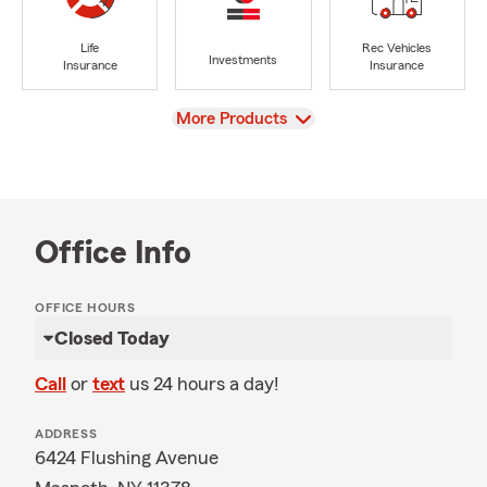
Life
Rec Vehicles
Investments
Insurance
Insurance
View
More Products
Office Info
OFFICE HOURS
Closed Today
Call
or
text
us 24 hours a day!
ADDRESS
6424 Flushing Avenue