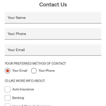
Nos esforzamos por brindar a todos un servicio al cliente
Contact Us
excepcional donde la integridad y el profesionalismo son
una prioridad. Nuestro objetivo es ser su elección para
Your Name
todas sus necesidades de seguros de automóviles, seguros
de hogar, seguros de vida y seguros comerciales.
Naszą misją jest zapewnienie szybkiego, odpowiedniego i
Your Phone
efektywnego kosztowo ubezpieczenia wszystkim naszym
klientom w Queens, Bronxie, Manhattanie, Brooklynie i
Your Email
Staten Island. Dla Państwa wygody oferujemy również
usługi ubezpieczeniowe na terenie stanu New Jersey.
Pomożemy Ci dostać się do lepszego Państwa. Staramy się
YOUR PREFERRED METHOD OF CONTACT
zapewnić każdemu wyjątkową obsługę klienta, w której
Your Email
Your Phone
priorytetem jest rzetelność i profesjonalizm. Naszym celem
jest być Twoim wyborem dla wszystkich Twoich potrzeb
I'D LIKE MORE INFO ABOUT:
związanych z ubezpieczeniem samochodu,
Auto Insurance
ubezpieczeniem domu, ubezpieczeniem na życie i
ubezpieczeniem biznesowym.
Banking
我們的使命是為我們在皇后區、布朗克斯、曼哈頓、布魯