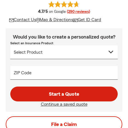
average rating
4.7/5
on Google
(290 reviews)
Contact Us
Map & Directions
Get ID Card
Would you like to create a personalized quote?
Select an Insurance Product
ZIP Code
Start a Quote
Continue a saved quote
File a Claim