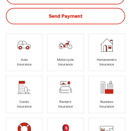
Send Payment
Auto
Motorcycle
Homeowners
Insurance
Insurance
Insurance
Condo
Renters
Business
Insurance
Insurance
Insurance