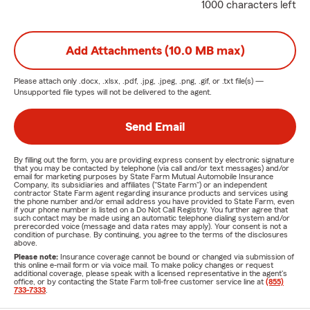
1000 characters left
Add Attachments (10.0 MB max)
Please attach only
.docx, .xlsx, .pdf, .jpg, .jpeg, .png, .gif, or .txt
file(s) —
Unsupported file types will not be delivered to the agent.
Send Email
By filling out the form, you are providing express consent by electronic signature
that you may be contacted by telephone (via call and/or text messages) and/or
email for marketing purposes by State Farm Mutual Automobile Insurance
Company, its subsidiaries and affiliates ("State Farm") or an independent
contractor State Farm agent regarding insurance products and services using
the phone number and/or email address you have provided to State Farm, even
if your phone number is listed on a Do Not Call Registry. You further agree that
such contact may be made using an automatic telephone dialing system and/or
prerecorded voice (message and data rates may apply). Your consent is not a
condition of purchase. By continuing, you agree to the terms of the disclosures
above.
Please note:
Insurance coverage cannot be bound or changed via submission of
this online e-mail form or via voice mail. To make policy changes or request
additional coverage, please speak with a licensed representative in the agent's
office, or by contacting the State Farm toll-free customer service line at
(855)
733-7333
.