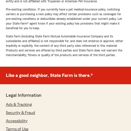
entity and is not affiliated with Trupanion or American Pet Insurance.
Pre-existing conditions: If you currently have a pet medical insurance policy, switching
carriers or purchasing a new policy may affect certain provisions such as coverages for
pre-existing conditions or deductibles already established under your current policy. Let
your State Farm® agent know if your existing policy has provisions that might make it
beneficial for you to keep.
State Farm (including State Farm Mutual Automobile Insurance Company and its
subsidiaries and affiliates) is not responsible for, and does not endorse or approve, either
implicitly or explicitly, the content of any third party sites referenced in this material.
Products and services are offered by third parties and State Farm does not warrant the
merchantability, fitness or quality of the products and services of the third parties.
Like a good neighbor, State Farm is there.®
Legal Information
Ads & Tracking
Security & Fraud
Accessibility
Terms of Use