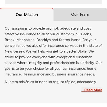
Our Team
Our Mission
Our mission is to provide prompt, adequate and cost
effective insurance to all of our customers in Queens,
Bronx, Manhattan, Brooklyn and Staten Island. For your
convenience we also offer insurance services in the state of
New Jersey. We will help you get to a better State. We
strive to provide everyone with exceptional customer
service where integrity and professionalism is a priority. Our
goal is to be your choice for all your car insurance, home
insurance, life insurance and business insurance needs.
Nuestra misión es brindar un seguro rápido, adecuado y
rentable a todos nuestros clientes en Queens, Bronx,
…Read More
Manhattan, Brooklyn y Staten Island. Para su comodidad,
también ofrecemos servicios de seguros en el estado de
Nueva Jersey. Te ayudaremos a llegar a un mejor Estado.