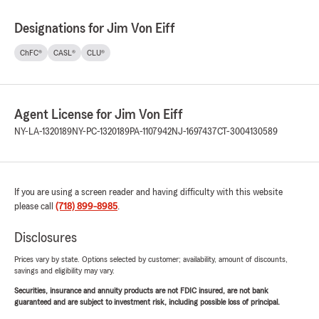
Designations for Jim Von Eiff
ChFC®
CASL®
CLU®
Agent License for Jim Von Eiff
NY-LA-1320189
NY-PC-1320189
PA-1107942
NJ-1697437
CT-3004130589
If you are using a screen reader and having difficulty with this website
please call
(718) 899-8985
.
Disclosures
Prices vary by state. Options selected by customer; availability, amount of discounts,
savings and eligibility may vary.
Securities, insurance and annuity products are not FDIC insured, are not bank
guaranteed and are subject to investment risk, including possible loss of principal.