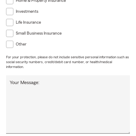
Home & Property Insurance
克林和史泰登島的所有客戶提供及時、充分和具有成本效
益的保險。為了您的方便,我們還在新澤西州提供保險服
Investments
務。我們將幫助您達到更好的狀態。我們努力為每個人提
Life Insurance
供卓越的客戶服務,其中誠信和專業是重中之重。我們的目
標是成為您滿足所有汽車保險、家庭保險、人壽保險和商
Small Business Insurance
業保險需求的選擇。
Other
Wǒmen de shǐmìng shì wèi wǒmen zài huánghòu qū,
For your protection, please do not include sensitive personal information such as
bùlǎng kè sī, mànhādùn, bùlǔkè lín hé shǐ tài dēng dǎo de
social security numbers, credit/debit card number, or health/medical
suǒyǒu kèhù tígōng jíshí, chōngfèn hé jùyǒu chéngběn
information.
xiàoyì de bǎoxiǎn. Wèile nín de fāngbiàn, wǒmen hái zài
xīnzéxī zhōu tígōng bǎoxiǎn fúwù. Wǒmen jiāng bāngzhù
Your Message:
nín dádào gèng hǎo de zhuàngtài. Wǒmen nǔlì wèi měi
gèrén tígōng zhuóyuè de kèhù fúwù, qízhōng chéngxìn hé
zhuānyè shì zhòng zhōng zhī zhòng. Wǒmen de mùbiāo shì
chéngwéi nín mǎnzú suǒyǒu qìchē bǎoxiǎn, jiātíng bǎoxiǎn,
rénshòu bǎoxiǎn hé shāngyè bǎoxiǎn xūqiú de xuǎnzé.