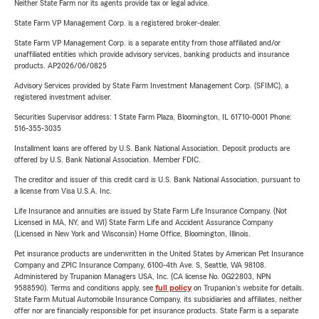
Neither State Farm nor its agents provide tax or legal advice.
State Farm VP Management Corp. is a registered broker-dealer.
State Farm VP Management Corp. is a separate entity from those affiliated and/or
unaffiliated entities which provide advisory services, banking products and insurance
products. AP2026/06/0825
Advisory Services provided by State Farm Investment Management Corp. (SFIMC), a
registered investment adviser.
Securities Supervisor address: 1 State Farm Plaza, Bloomington, IL 61710-0001 Phone:
516-355-3035
Installment loans are offered by U.S. Bank National Association. Deposit products are
offered by U.S. Bank National Association. Member FDIC.
The creditor and issuer of this credit card is U.S. Bank National Association, pursuant to
a license from Visa U.S.A. Inc.
Life Insurance and annuities are issued by State Farm Life Insurance Company. (Not
Licensed in MA, NY, and WI) State Farm Life and Accident Assurance Company
(Licensed in New York and Wisconsin) Home Office, Bloomington, Illinois.
Pet insurance products are underwritten in the United States by American Pet Insurance
Company and ZPIC Insurance Company, 6100-4th Ave. S, Seattle, WA 98108.
Administered by Trupanion Managers USA, Inc. (CA license No. 0G22803, NPN
9588590). Terms and conditions apply, see
full policy
on Trupanion's website for details.
State Farm Mutual Automobile Insurance Company, its subsidiaries and affiliates, neither
offer nor are financially responsible for pet insurance products. State Farm is a separate